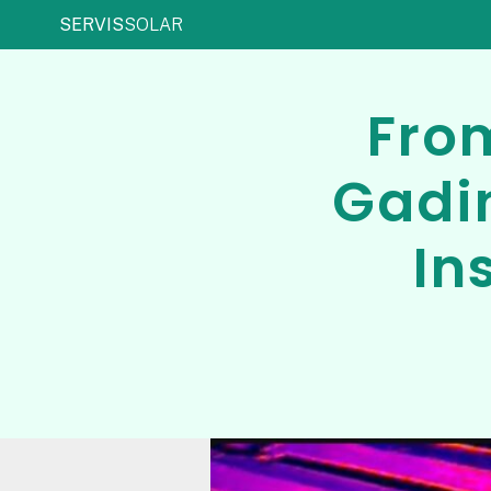
SERVIS
SOLAR
From
Gadi
In