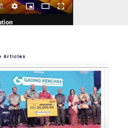
 Articles