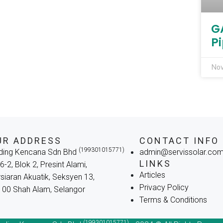
G
Pi
Nov
UR ADDRESS
CONTACT INFO
(199301015771)
ding Kencana Sdn Bhd
admin@servissolar.co
LINKS
6-2, Blok 2, Presint Alami,
Articles
siaran Akuatik, Seksyen 13,
Privacy Policy
00 Shah Alam, Selangor
Terms & Conditions
(199301015771)