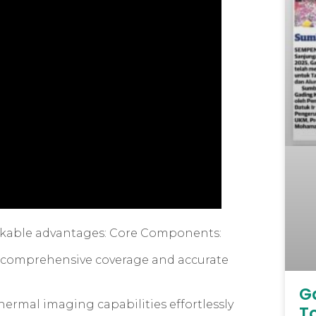
arkable advantages: Core Components:
re comprehensive coverage and accurate
G
ermal imaging capabilities effortlessly
T