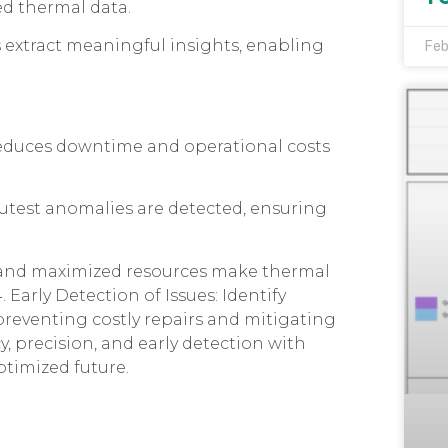
ed thermal data.
 extract meaningful insights, enabling
Feb
 reduces downtime and operational costs
nutest anomalies are detected, ensuring
s and maximized resources make thermal
 Early Detection of Issues: Identify
preventing costly repairs and mitigating
cy, precision, and early detection with
ptimized future.