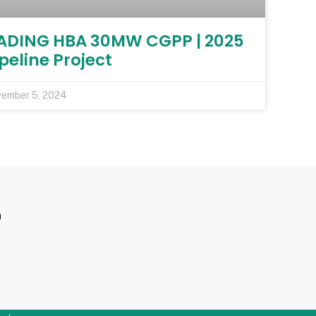
ADING HBA 30MW CGPP | 2025
peline Project
ember 5, 2024
m