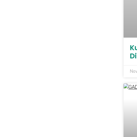
K
D
Nov