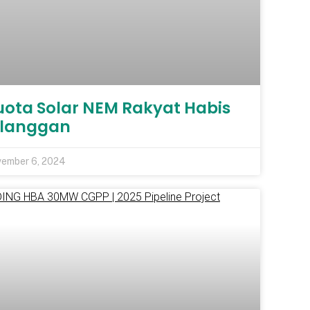
uota Solar NEM Rakyat Habis
ilanggan
ember 6, 2024