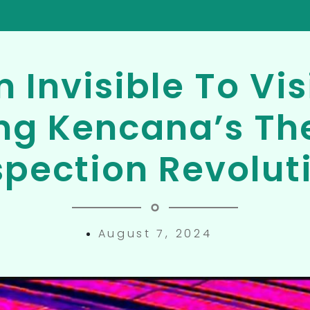
 Invisible To Vis
ng Kencana’s Th
spection Revolut
August 7, 2024