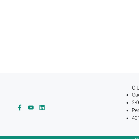
O
Ga
2-0
Per
401