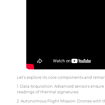
Let’s explore its core components and rem
1. Data Acquisition: Advanced sensors ensu
readings of thermal signatures.
2. Autonomous Flight Mission: Drones with th