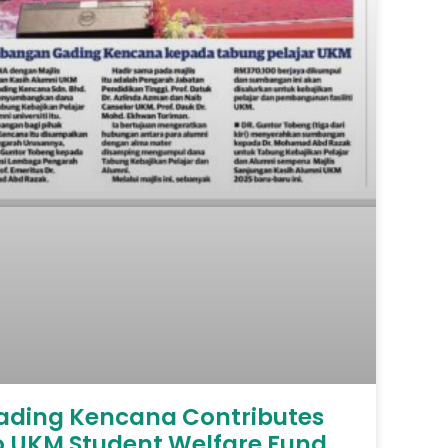
ading Kencana Contributes
o UKM Student Welfare Fund