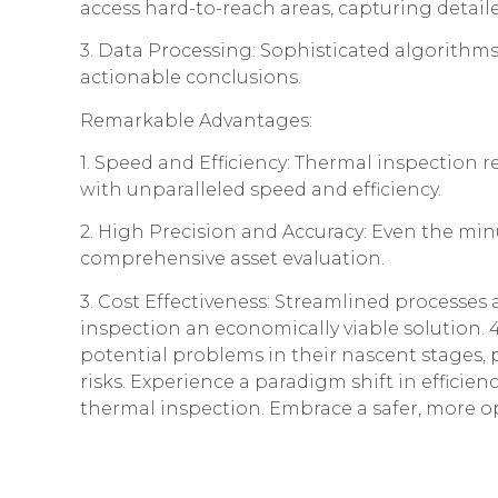
access hard-to-reach areas, capturing detail
3. Data Processing: Sophisticated algorithms
actionable conclusions.
Remarkable Advantages:
1. Speed and Efficiency: Thermal inspection
with unparalleled speed and efficiency.
2. High Precision and Accuracy: Even the mi
comprehensive asset evaluation.
3. Cost Effectiveness: Streamlined processe
inspection an economically viable solution. 4.
potential problems in their nascent stages, 
risks. Experience a paradigm shift in efficien
thermal inspection. Embrace a safer, more o