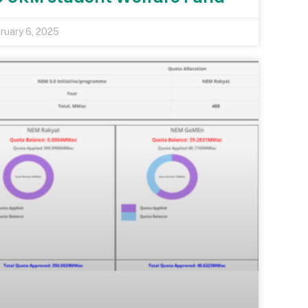
ruary 6, 2025