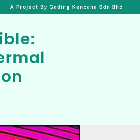
A Project By Gading Kencana Sdn Bhd
ible:
ermal
ion