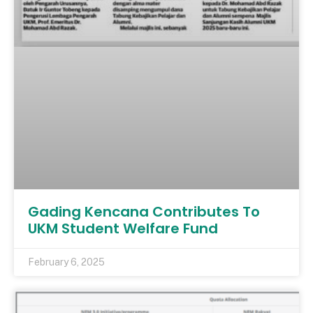
Gading Kencana Contributes To
UKM Student Welfare Fund
February 6, 2025