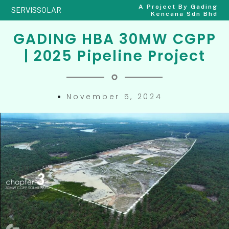
A Project By Gading
SERVIS
SOLAR
Kencana Sdn Bhd
GADING HBA 30MW CGPP
| 2025 Pipeline Project
November 5, 2024