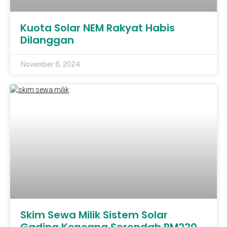
Kuota Solar NEM Rakyat Habis
Dilanggan
November 6, 2024
Skim Sewa Milik Sistem Solar