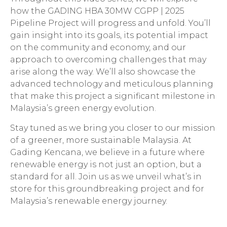
how the GADING HBA 30MW CGPP | 2025
Pipeline Project will progress and unfold. You’ll
gain insight into its goals, its potential impact
on the community and economy, and our
approach to overcoming challenges that may
arise along the way. We’ll also showcase the
advanced technology and meticulous planning
that make this project a significant milestone in
Malaysia’s green energy evolution.
Stay tuned as we bring you closer to our mission
of a greener, more sustainable Malaysia. At
Gading Kencana, we believe in a future where
renewable energy is not just an option, but a
standard for all. Join us as we unveil what’s in
store for this groundbreaking project and for
Malaysia’s renewable energy journey.