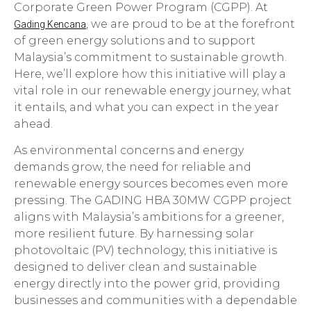
Corporate Green Power Program (CGPP). At
, we are proud to be at the forefront
Gading Kencana
of green energy solutions and to support
Malaysia’s commitment to sustainable growth.
Here, we’ll explore how this initiative will play a
vital role in our renewable energy journey, what
it entails, and what you can expect in the year
ahead.
As environmental concerns and energy
demands grow, the need for reliable and
renewable energy sources becomes even more
pressing. The GADING HBA 30MW CGPP project
aligns with Malaysia’s ambitions for a greener,
more resilient future. By harnessing solar
photovoltaic (PV) technology, this initiative is
designed to deliver clean and sustainable
energy directly into the power grid, providing
businesses and communities with a dependable