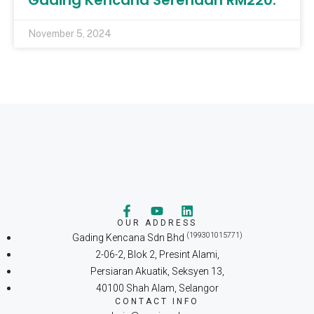
Gading Kencana Serendah RM220.
November 5, 2024
OUR ADDRESS
(199301015771)
Gading Kencana Sdn Bhd
2-06-2, Blok 2, Presint Alami,
Persiaran Akuatik, Seksyen 13,
40100 Shah Alam, Selangor
CONTACT INFO