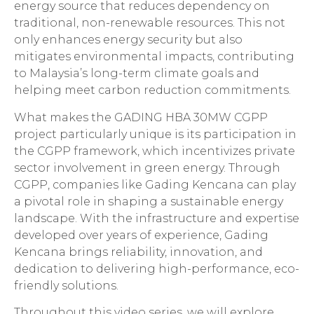
energy source that reduces dependency on
traditional, non-renewable resources. This not
only enhances energy security but also
mitigates environmental impacts, contributing
to Malaysia’s long-term climate goals and
helping meet carbon reduction commitments.
What makes the GADING HBA 30MW CGPP
project particularly unique is its participation in
the CGPP framework, which incentivizes private
sector involvement in green energy. Through
CGPP, companies like Gading Kencana can play
a pivotal role in shaping a sustainable energy
landscape. With the infrastructure and expertise
developed over years of experience, Gading
Kencana brings reliability, innovation, and
dedication to delivering high-performance, eco-
friendly solutions.
Throughout this video series, we will explore