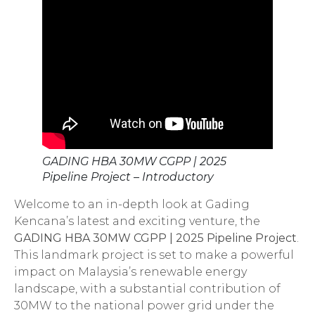
GADING HBA 30MW CGPP | 2025
Pipeline Project – Introductory
Welcome to an in-depth look at Gading
Kencana’s latest and exciting venture, the
GADING HBA 30MW CGPP | 2025 Pipeline Project
.
This landmark project is set to make a powerful
impact on Malaysia’s renewable energy
landscape, with a substantial contribution of
30MW to the national power grid under the