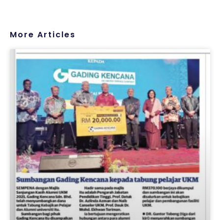
More Articles