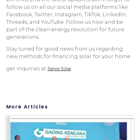
follow us on all our social media platforms like
Facebook, Twitter, Instagram, TikTok, LinkedIn,
Threads, and YouTube. Follow us now and be
part of the clean energy revolution for future
generations.
Stay tuned for good news from us regarding
new methods for financing solar for your home.
get inquiries at
Servis Solar
More Articles