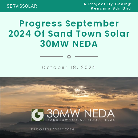
A Project By Gading
SERVIS
SOLAR
Kencana Sdn Bhd
Progress September
2024 Of Sand Town Solar
30MW NEDA
October 18, 2024