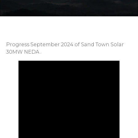
Progress September 2024 of Sand Town Solar
30MW NEDA .