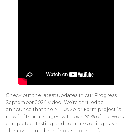
Check out the latest updates in our Progress
September 2024 video! We’re thrilled to
announce that the NEDA Solar Farm project is
now in its final stages, with over 95% of the work
completed. Testing and commissioning have
already begun, bringing us closer to full