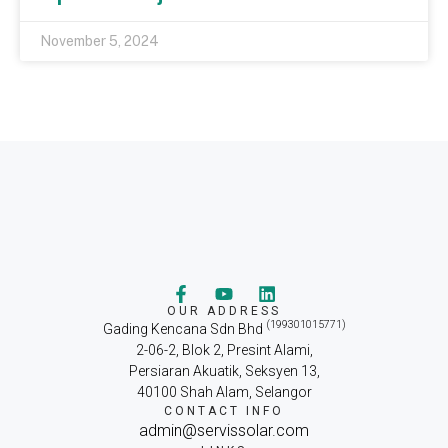
November 5, 2024
OUR ADDRESS
(199301015771)
Gading Kencana Sdn Bhd
2-06-2, Blok 2, Presint Alami,
Persiaran Akuatik, Seksyen 13,
40100 Shah Alam, Selangor
CONTACT INFO
admin@servissolar.com