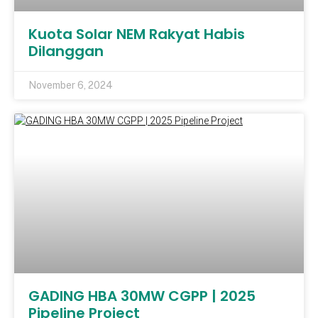
Kuota Solar NEM Rakyat Habis
Dilanggan
November 6, 2024
GADING HBA 30MW CGPP | 2025
Pipeline Project