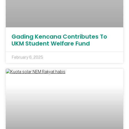
Gading Kencana Contributes To
UKM Student Welfare Fund
February 6, 2025