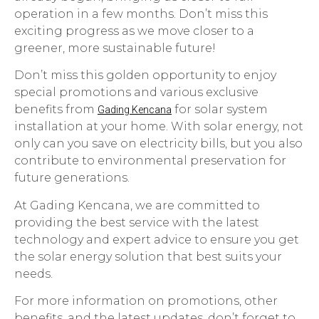
operation in a few months. Don’t miss this
exciting progress as we move closer to a
greener, more sustainable future!
Don’t miss this golden opportunity to enjoy
special promotions and various exclusive
benefits from
for solar system
Gading Kencana
installation at your home. With solar energy, not
only can you save on electricity bills, but you also
contribute to environmental preservation for
future generations.
At Gading Kencana, we are committed to
providing the best service with the latest
technology and expert advice to ensure you get
the solar energy solution that best suits your
needs.
For more information on promotions, other
benefits, and the latest updates, don’t forget to