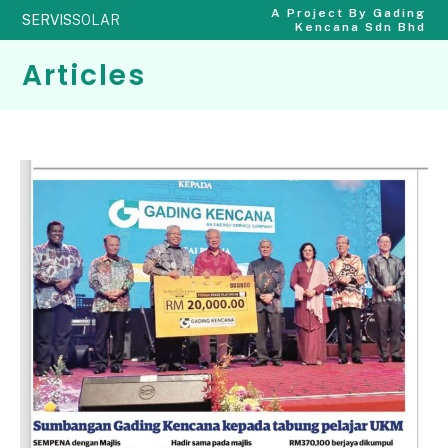
A Project By Gading
SERVIS
SOLAR
Kencana Sdn Bhd
Articles