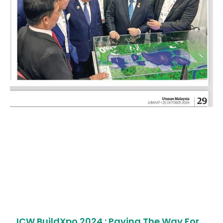
ICW BuildXpo 2024 : Paving The Way For