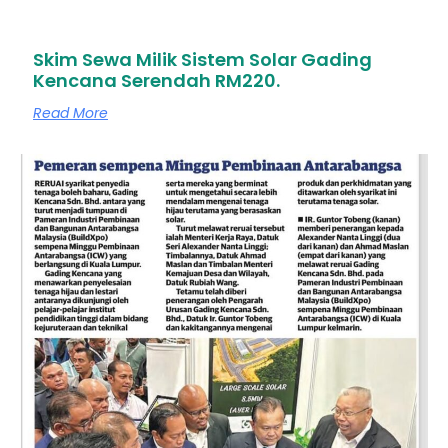
Skim Sewa Milik Sistem Solar Gading
Kencana Serendah RM220.
Read More