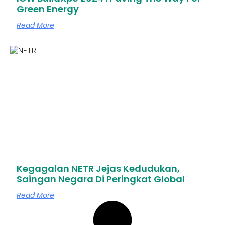
Green Energy
Read More
Kegagalan NETR Jejas Kedudukan,
Saingan Negara Di Peringkat Global
Read More