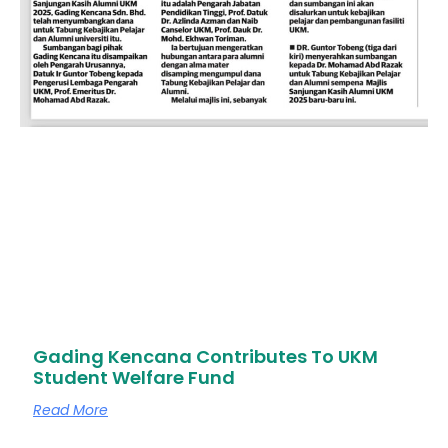
Gading Kencana Contributes To UKM
Student Welfare Fund
Read More