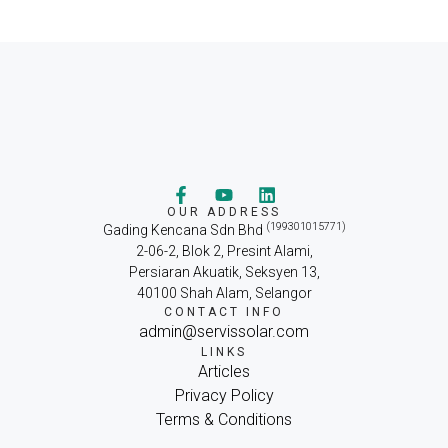
OUR ADDRESS
(199301015771)
Gading Kencana Sdn Bhd
2-06-2, Blok 2, Presint Alami,
Persiaran Akuatik, Seksyen 13,
40100 Shah Alam, Selangor
CONTACT INFO
admin@servissolar.com
LINKS
Articles
Privacy Policy
Terms & Conditions