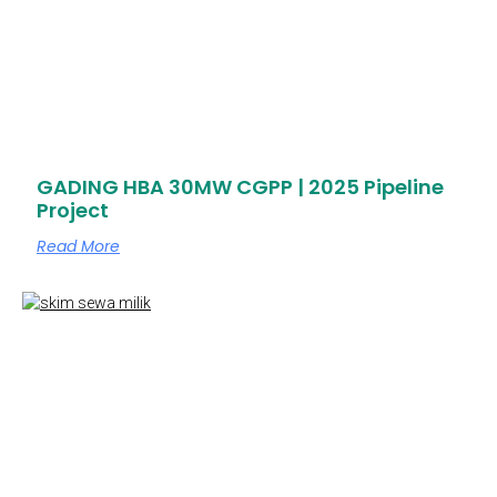
GADING HBA 30MW CGPP | 2025 Pipeline
Project
Read More