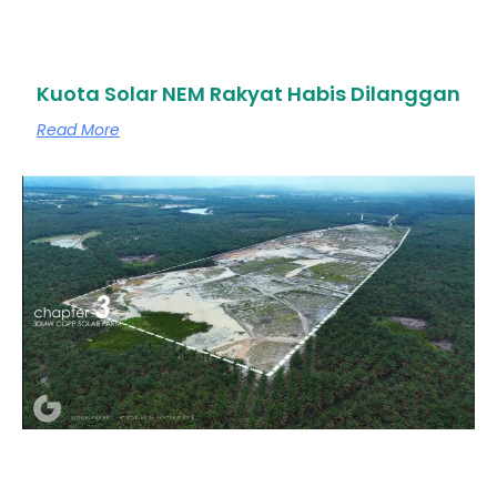
Kuota Solar NEM Rakyat Habis Dilanggan
Read More